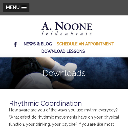
MENU
NEWS & BLOG
SCHEDULE AN APPOINTMENT
DOWNLOAD LESSONS
Downloads
Rhythmic Coordination
How aware are you of the ways you use rhythm everyday?
What effect do rhythmic movements have on your physical
function, your thinking, your psyche? If you are like most