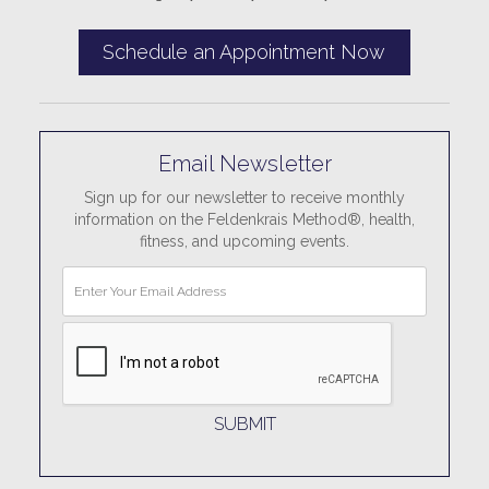
Schedule an Appointment Now
Email Newsletter
Sign up for our newsletter to receive monthly
information on the Feldenkrais Method®, health,
fitness, and upcoming events.