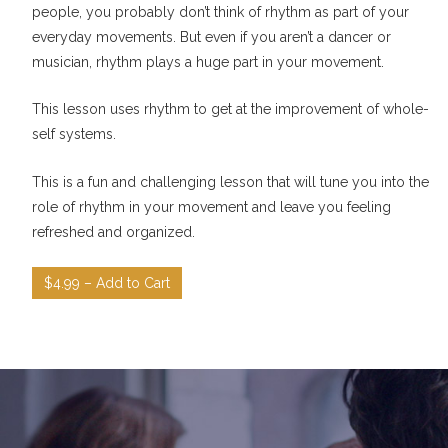
people, you probably don’t think of rhythm as part of your
everyday movements. But even if you aren’t a dancer or
musician, rhythm plays a huge part in your movement.
This lesson uses rhythm to get at the improvement of whole-
self systems.
This is a fun and challenging lesson that will tune you into the
role of rhythm in your movement and leave you feeling
refreshed and organized.
$4.99 – Add to Cart