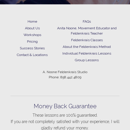
Home
FAQs
About Us
Anita Noone, Movement Educator and
Feldenkrais Teacher
Workshops
Feldenkrais Classes
Pricing
About the Feldenkrais Method
Success Stories
Individual Feldenkrais Lessons
Contact & Locations
Group Lessons
A. Noone Feldenkrais Studio
Phone: 858.442.4809
Money Back Guarantee
These lessons are 100% guaranteed.
If you are not completely satisfied with your experience, I will
gladly refund your money.