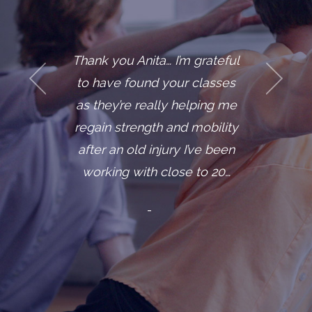
Thank you Anita… I’m grateful
to have found your classes
as they’re really helping me
regain strength and mobility
after an old injury I’ve been
working with close to 20…
-