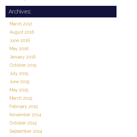
Archives:
March 2017
August 2016
June 2016
May 2016
January 2016
October 2015
July 2015
June 2015
May 2015
March 2015
February 2015
November 2014
October 2014
September 2014