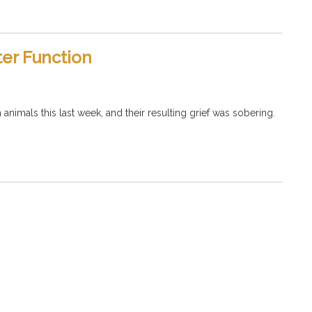
ter Function
imals this last week, and their resulting grief was sobering.