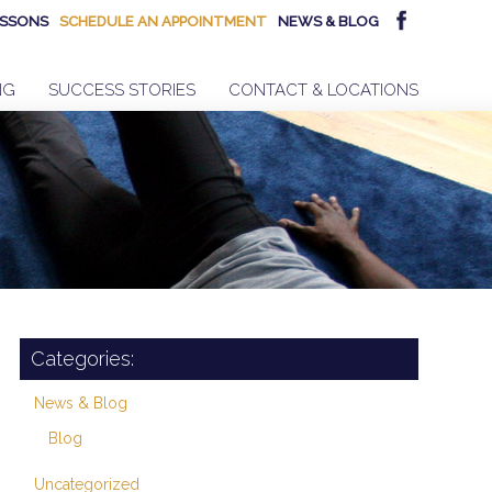
SSONS
SCHEDULE AN APPOINTMENT
NEWS & BLOG
NG
SUCCESS STORIES
CONTACT & LOCATIONS
Categories:
News & Blog
Blog
Uncategorized