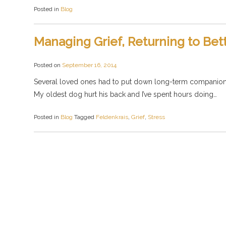
Posted in
Blog
Managing Grief, Returning to Bet
Posted on
September 16, 2014
Several loved ones had to put down long-term companion an
My oldest dog hurt his back and I’ve spent hours doing…
Posted in
Blog
Tagged
Feldenkrais
,
Grief
,
Stress