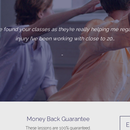
long-standing clients, let’s call her Ann, was diagnos
class one day and tol
- “Ann,” a ca
Money Back Guarantee
E
These lessons are 100% guaranteed.