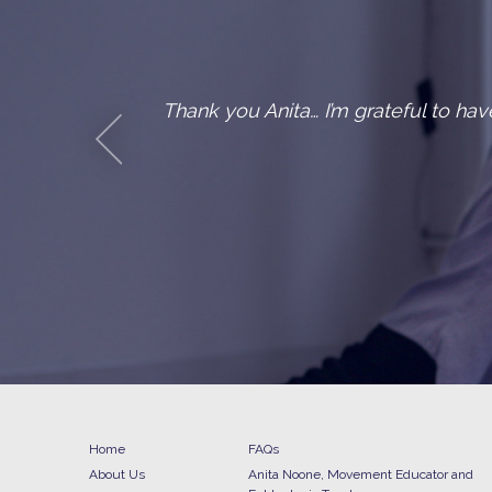
and mobility after an old
One of my 
Home
FAQs
About Us
Anita Noone, Movement Educator and