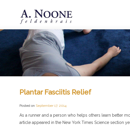
Plantar Fasciitis Relief
Posted on
September 17, 2014
As a runner and a person who helps others learn better movem
article appeared in the New York Times Science section ye