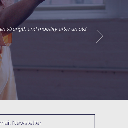
ed with breast cancer. She explained her situation to 
d me she might not…
ncer thriver
mail Newsletter