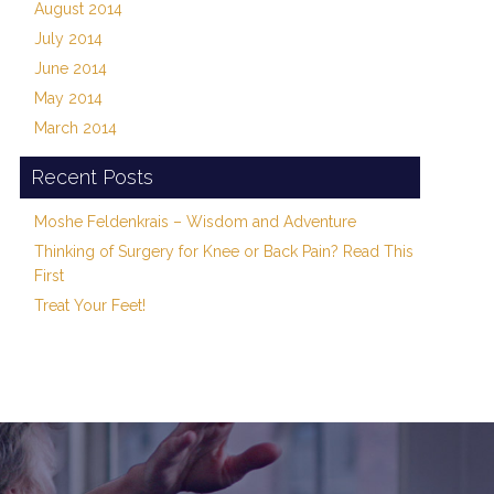
August 2014
July 2014
June 2014
May 2014
March 2014
Recent Posts
Moshe Feldenkrais – Wisdom and Adventure
Thinking of Surgery for Knee or Back Pain? Read This
First
Treat Your Feet!