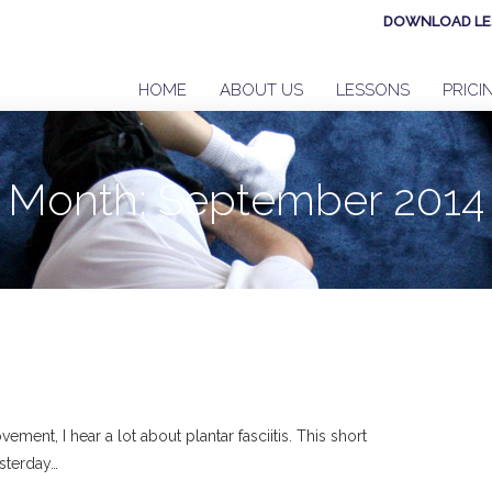
DOWNLOAD LE
HOME
ABOUT US
LESSONS
PRICI
Month:
September 2014
ent, I hear a lot about plantar fasciitis. This short
sterday…