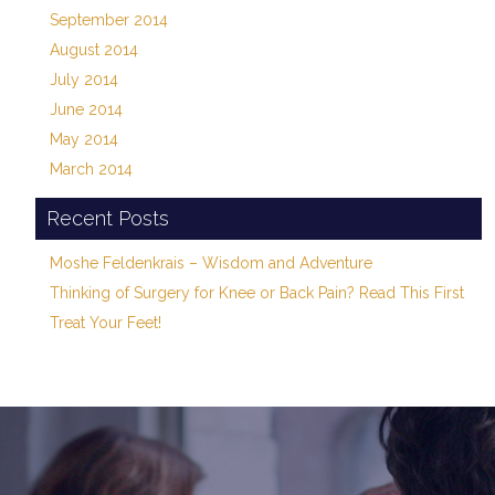
September 2014
August 2014
July 2014
June 2014
May 2014
March 2014
Recent Posts
Moshe Feldenkrais – Wisdom and Adventure
Thinking of Surgery for Knee or Back Pain? Read This First
Treat Your Feet!