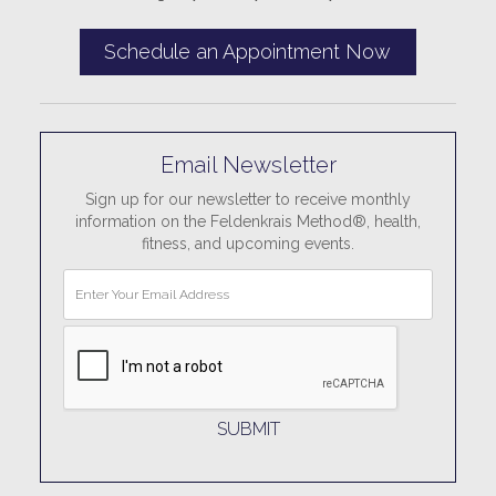
Schedule an Appointment Now
Email Newsletter
Sign up for our newsletter to receive monthly
information on the Feldenkrais Method®, health,
fitness, and upcoming events.