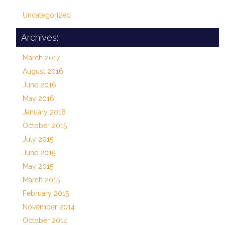
Uncategorized
Archives:
March 2017
August 2016
June 2016
May 2016
January 2016
October 2015
July 2015
June 2015
May 2015
March 2015
February 2015
November 2014
October 2014