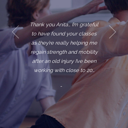
you Anita… I’m grateful
One of m
ve found your classes
clients, let
ey’re really helping me
diagnos
n strength and mobility
cancer. S
 an old injury I’ve been
situation 
ing with close to 20…
one day 
mi
-
- “Ann,” 