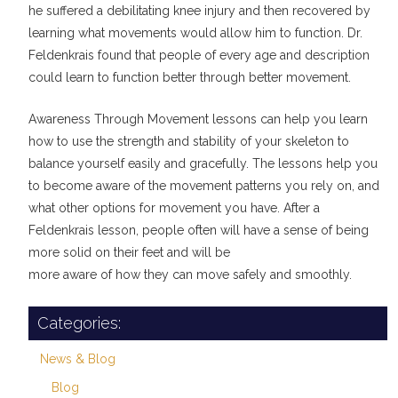
he suffered a debilitating knee injury and then recovered by
learning what movements would allow him to function. Dr.
Feldenkrais found that people of every age and description
could learn to function better through better movement.
Awareness Through Movement lessons can help you learn
how to use the strength and stability of your skeleton to
balance yourself easily and gracefully. The lessons help you
to become aware of the movement patterns you rely on, and
what other options for movement you have. After a
Feldenkrais lesson, people often will have a sense of being
more solid on their feet and will be
more aware of how they can move safely and smoothly.
Categories:
News & Blog
Blog