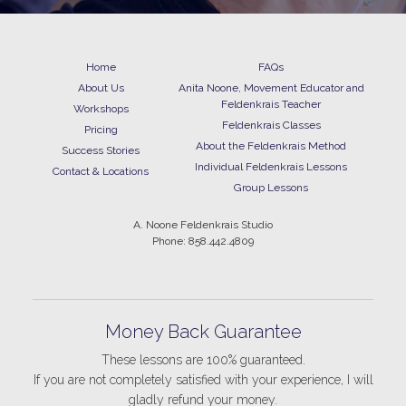
Home
FAQs
About Us
Anita Noone, Movement Educator and
Feldenkrais Teacher
Workshops
Feldenkrais Classes
Pricing
About the Feldenkrais Method
Success Stories
Individual Feldenkrais Lessons
Contact & Locations
Group Lessons
A. Noone Feldenkrais Studio
Phone: 858.442.4809
Money Back Guarantee
These lessons are 100% guaranteed.
If you are not completely satisfied with your experience, I will
gladly refund your money.