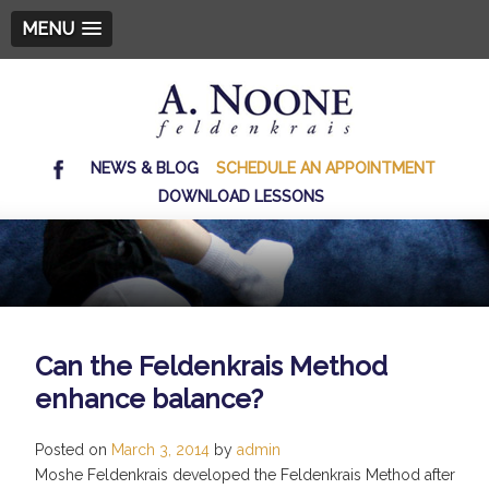
MENU
NEWS & BLOG
SCHEDULE AN APPOINTMENT
DOWNLOAD LESSONS
Can the Feldenkrais Method
enhance balance?
Posted on
March 3, 2014
by
admin
Moshe Feldenkrais developed the Feldenkrais Method after